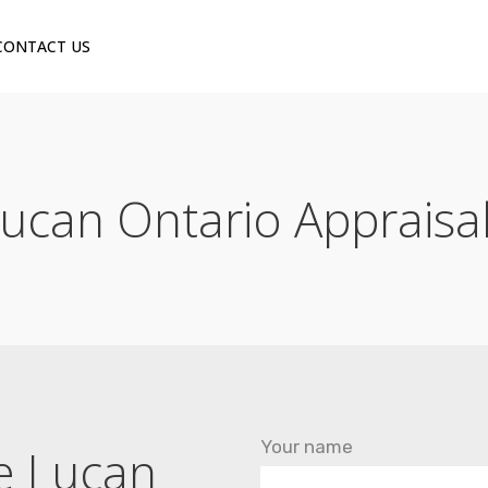
CONTACT US
ucan Ontario Appraisa
Your name
he Lucan