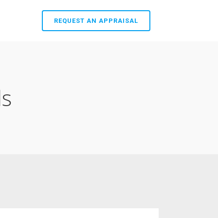
REQUEST AN APPRAISAL
ls