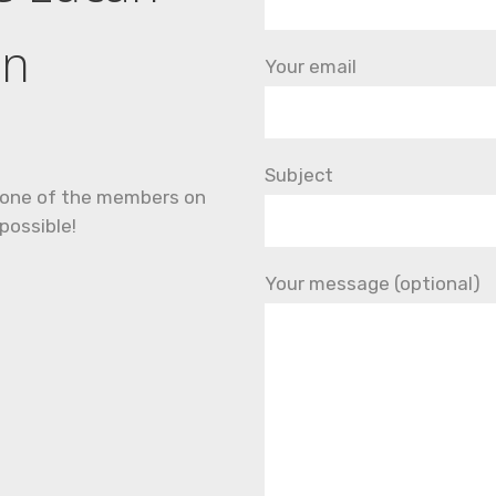
an
Your email
Subject
nd one of the members on
possible!
Your message (optional)