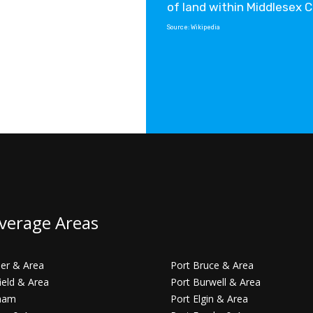
of land within Middlesex 
Source:
Wikipedia
verage Areas
er & Area
Port Bruce & Area
ield & Area
Port Burwell & Area
ham
Port Elgin & Area