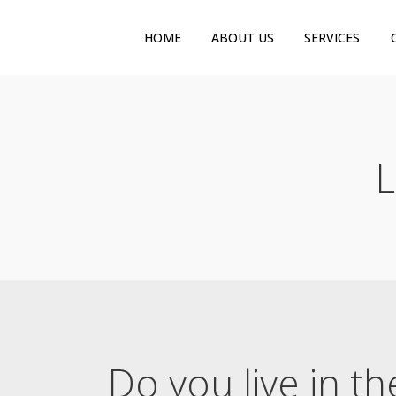
HOME
ABOUT US
SERVICES
L
Do you live in t