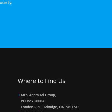
County.
Where to Find Us
MPS Appraisal Group,
PO Box 28084
London RPO Oakridge, ON N6H 5E1