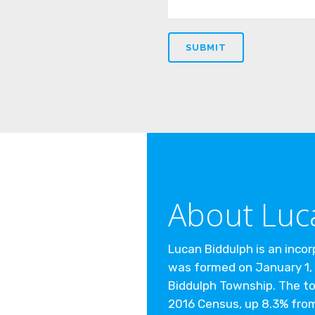
About Luc
Lucan Biddulph is an inco
was formed on January 1, 
Biddulph Township. The to
2016 Census, up 8.3% from