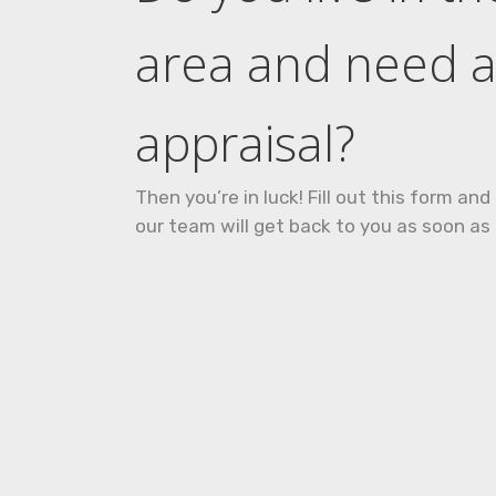
area and need 
appraisal?
Then you’re in luck! Fill out this form a
our team will get back to you as soon as 