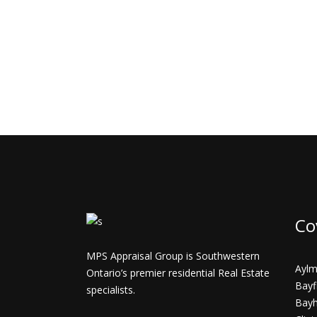
Co
MPS Appraisal Group is Southwestern
Aylm
Ontario’s premier residential Real Estate
Bayf
specialists.
Bay