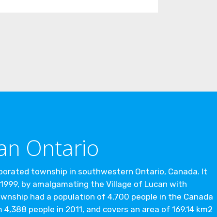
an Ontario
rporated township in southwestern Ontario, Canada. It
1999, by amalgamating the Village of Lucan with
wnship had a population of 4,700 people in the Canada
 4,388 people in 2011, and covers an area of 169.14 km2