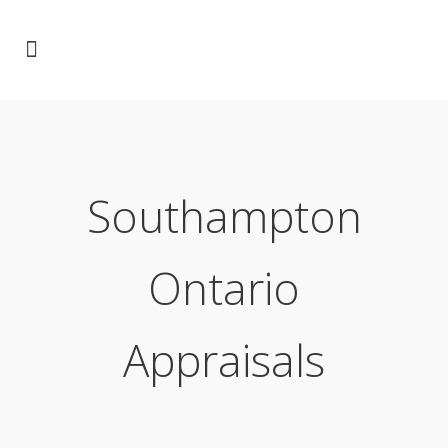
Southampton
Ontario
Appraisals