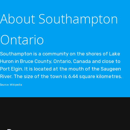
About Southampton
Ontario
Southampton is a community on the shores of Lake
Huron in Bruce County, Ontario, Canada and close to
Port Elgin. It is located at the mouth of the Saugeen
River. The size of the town is 6.44 square kilometres.
Source:
Wikipedia