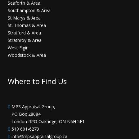
Seaforth & Area
Southampton & Area
St Marys & Area
St. Thomas & Area
Stratford & Area
Strathroy & Area
West Elgin
Woodstock & Area
Where to Find Us
MPS Appraisal Group,
PO Box 28084
London RPO Oakridge, ON N6H 5E1
519 601-6279
info@mpsappraisalgroup.ca