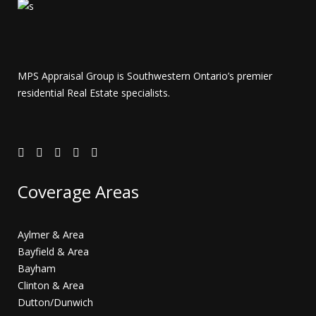
MPS Appraisal Group is Southwestern Ontario’s premier
residential Real Estate specialists.
Coverage Areas
Aylmer & Area
Bayfield & Area
Bayham
Clinton & Area
Dutton/Dunwich