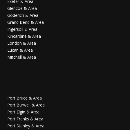
Exeter & Area
Glencoe & Area
Goderich & Area
Grand Bend & Area
Ingersoll & Area
Kincardine & Area
London & Area
Lucan & Area
Mitchell & Area
Port Bruce & Area
Port Burwell & Area
Port Elgin & Area
Port Franks & Area
Port Stanley & Area