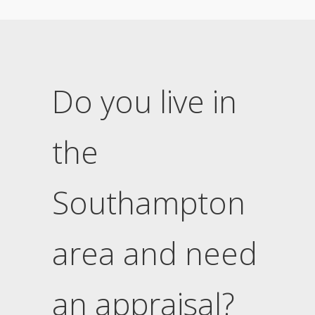
Do you live in
the
Southampton
area and need
an appraisal?