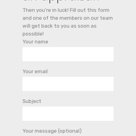
Then you’re in luck! Fill out this form
and one of the members on our team
will get back to you as soon as
possible!
Your name
Your email
Subject
Your message (optional)